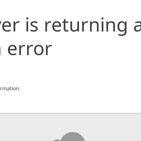
er is returning 
 error
rmation.