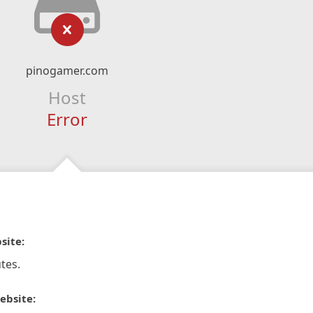
pinogamer.com
Host
Error
site:
tes.
ebsite: