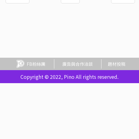
FB粉絲團
廣告與合作洽談
題材投稿
Copyright © 2022, Pino All rights reserved.